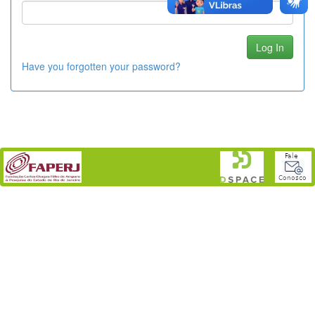
Have you forgotten your password?