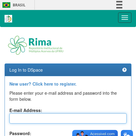
Skip
BRASIL
navigation
Simplifique!
Comunica BR
Participe
Acesso à informação
Legislação
Canais
Log In to DSpace
New user? Click here to register.
Please enter your e-mail address and password into the
form below.
E-mail Address:
Password: