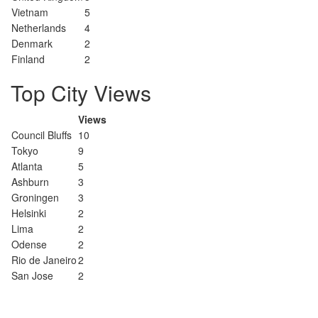
Vietnam
5
Netherlands
4
Denmark
2
Finland
2
Top City Views
Views
Council Bluffs
10
Tokyo
9
Atlanta
5
Ashburn
3
Groningen
3
Helsinki
2
Lima
2
Odense
2
Rio de Janeiro
2
San Jose
2