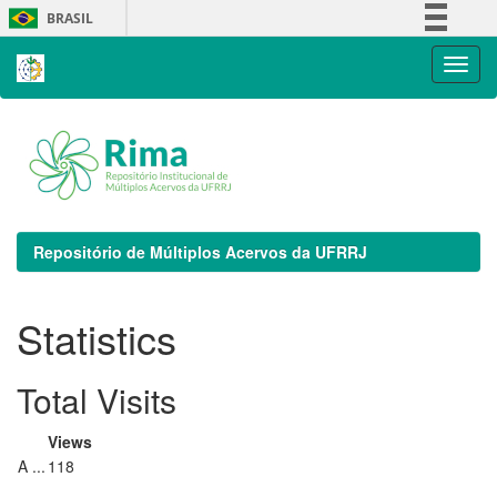
Skip
BRASIL
navigation
Simplifique!
Comunica BR
Participe
Acesso à informação
Legislação
Canais
Repositório de Múltiplos Acervos da UFRRJ
Statistics
Total Visits
Views
A ...
118