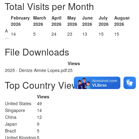
Total Visits per Month
February
March
April
May
June
July
August
2026
2026
2026
2026
2026
2026
2026
A
14
5
24
23
13
15
15
...
File Downloads
Views
2025 - Denize Aimée Lopes.pdf
25
Top Country Views
Views
United States
49
Singapore
14
China
12
Japan
9
Brazil
5
United Kingdom
5