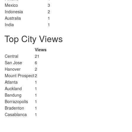
Mexico
3
Indonesia
2
Australia
1
India
1
Top City Views
Views
Central
21
San Jose
6
Hanover
2
Mount Prospect
2
Atlanta
1
Auckland
1
Bandung
1
Borrazopolis
1
Bradenton
1
Casablanca
1