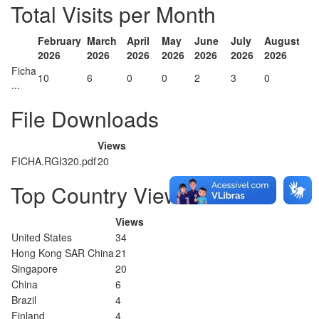
Total Visits per Month
February
March
April
May
June
July
August
2026
2026
2026
2026
2026
2026
2026
Ficha
10
6
0
0
2
3
0
...
File Downloads
Views
FICHA.RGI320.pdf
20
Top Country Views
Views
United States
34
Hong Kong SAR China
21
Singapore
20
China
6
Brazil
4
Finland
4