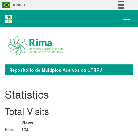
Skip
BRASIL
navigation
Simplifique!
Comunica BR
Participe
Acesso à informação
Legislação
Canais
Repositório de Múltiplos Acervos da UFRRJ
Statistics
Total Visits
Views
Ficha ...
104