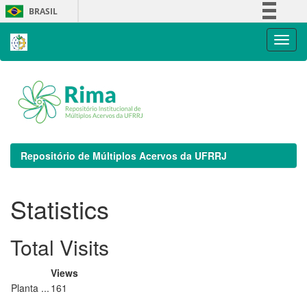
Skip
BRASIL
navigation
Simplifique!
Comunica BR
Participe
Acesso à informação
Legislação
Canais
Repositório de Múltiplos Acervos da UFRRJ
Statistics
Total Visits
Views
Planta ...
161