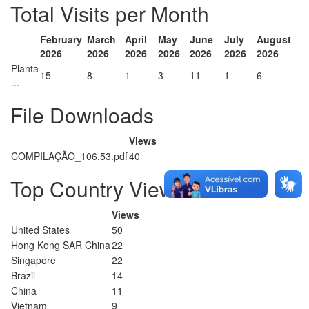
Total Visits per Month
February
March
April
May
June
July
August
2026
2026
2026
2026
2026
2026
2026
Planta
15
8
1
3
11
1
6
...
File Downloads
Views
COMPILAÇÃO_106.53.pdf
40
Top Country Views
Views
United States
50
Hong Kong SAR China
22
Singapore
22
Brazil
14
China
11
Vietnam
9