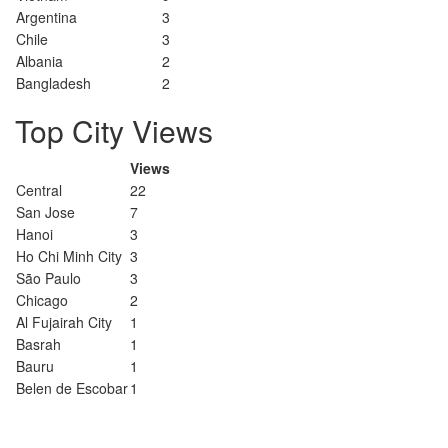
Argentina
3
Chile
3
Albania
2
Bangladesh
2
Top City Views
Views
Central
22
San Jose
7
Hanoi
3
Ho Chi Minh City
3
São Paulo
3
Chicago
2
Al Fujairah City
1
Basrah
1
Bauru
1
Belen de Escobar
1