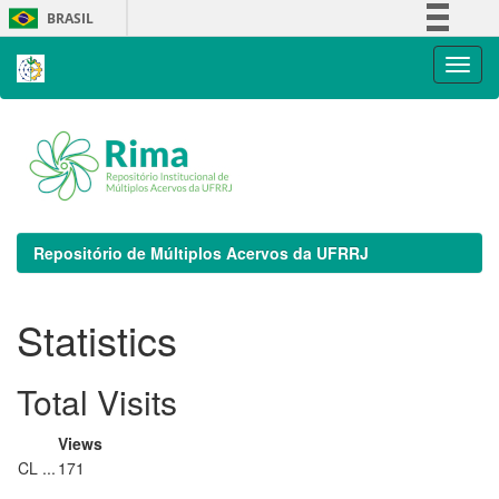
Skip
BRASIL
navigation
Simplifique!
Comunica BR
Participe
Acesso à informação
Legislação
Canais
Repositório de Múltiplos Acervos da UFRRJ
Statistics
Total Visits
Views
CL ...
171