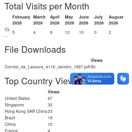
Total Visits per Month
February
March
April
May
June
July
August
2026
2026
2026
2026
2026
2026
2026
CL
5
4
8
12
10
0
2
...
File Downloads
Views
Correio_da_Lavoura_4116_Janeiro_1997.pdf
80
Top Country Views
Views
United States
67
Singapore
32
Hong Kong SAR China
23
Brazil
19
China
10
France
4