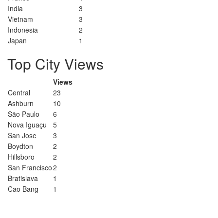
India
3
Vietnam
3
Indonesia
2
Japan
1
Top City Views
Views
Central
23
Ashburn
10
São Paulo
6
Nova Iguaçu
5
San Jose
3
Boydton
2
Hillsboro
2
San Francisco
2
Bratislava
1
Cao Bang
1